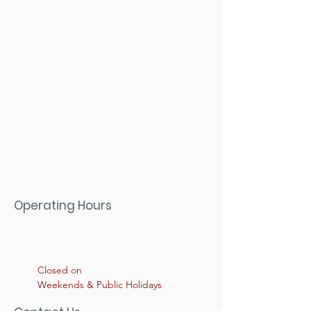
Showroom: 3027 Ubi Road 1, Ubi
Industrial Estate #01-140
Singapore 408720
walking distance: Macpherson MRT
Operating Hours
Ubi Showroom
Monday - Friday
11:00am - 5:00pm
Closed on
Weekends & Public Holidays