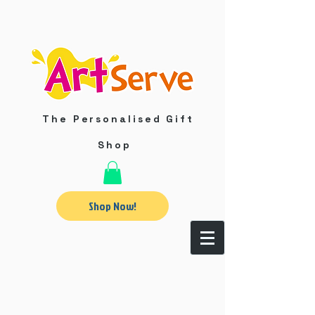
The Personalised Gift
Shop
Shop Now!