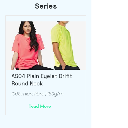
Series
AS04 Plain Eyelet Drifit
Round Neck
100% microfibre | 160g/m
Read More