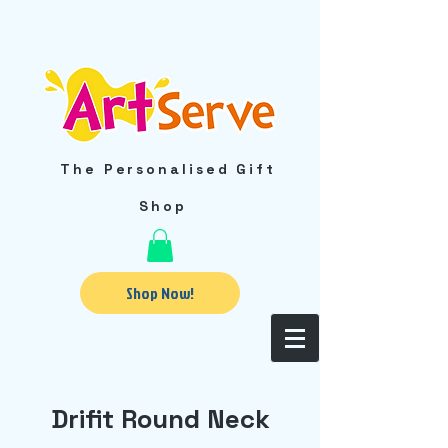
The Personalised Gift
Shop
Shop Now!
Drifit Round Neck