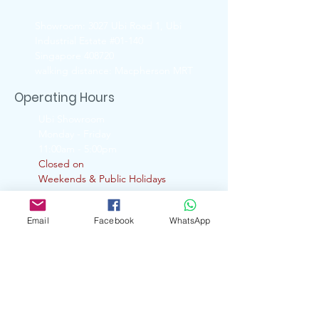
Showroom: 3027 Ubi Road 1, Ubi
Industrial Estate #01-140
Singapore 408720
walking distance: Macpherson MRT
Operating Hours
Ubi Showroom
Monday - Friday
11:00am - 5:00pm
Closed on
Weekends & Public Holidays
Contact Us
Email
Facebook
WhatsApp
6741 6088 ( UBI Showroom)
9722 8870 ( Whatsapp )
enquiry.artserve@gmail.com