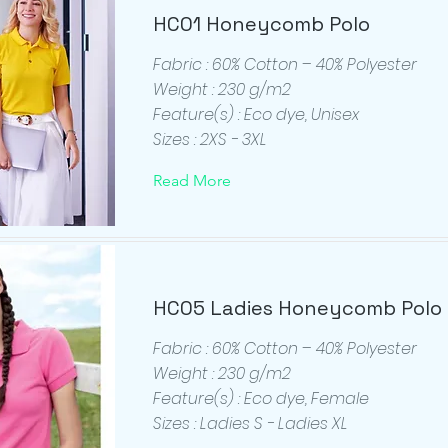
HC01 Honeycomb Polo
Fabric : 60% Cotton – 40% Polyester
Weight : 230 g/m2
Feature(s) : Eco dye, Unisex
Sizes : 2XS - 3XL
Read More
HC05 Ladies Honeycomb Polo
Fabric : 60% Cotton – 40% Polyester
Weight : 230 g/m2
Feature(s) : Eco dye, Female
Sizes : Ladies S - Ladies XL