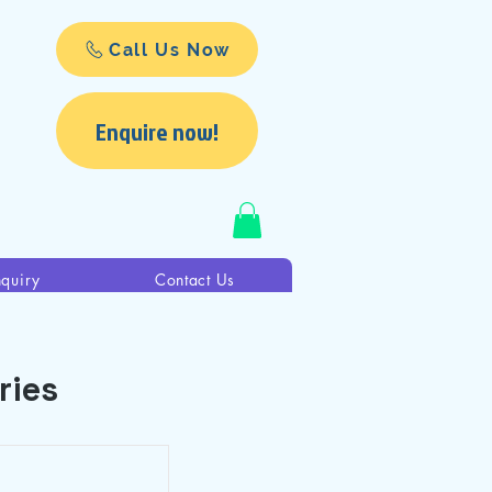
Call Us Now
Enquire now!
nquiry
Contact Us
ries