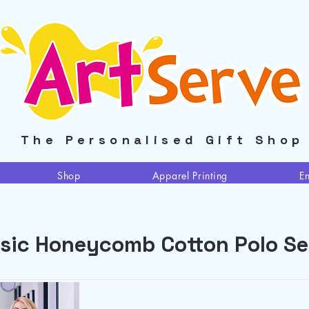
The Personalised Gift Shop
Shop
Apparel Printing
E
sic Honeycomb Cotton Polo Se