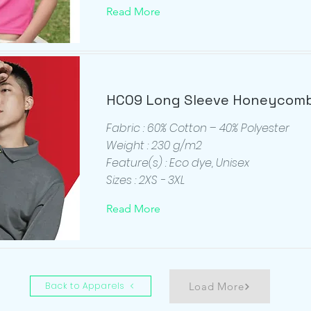
Read More
HC09 Long Sleeve Honeycomb
Fabric : 60% Cotton – 40% Polyester
Weight : 230 g/m2
Feature(s) : Eco dye, Unisex
Sizes : 2XS - 3XL
Read More
Back to Apparels
Load More