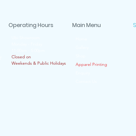
Operating Hours
Main Menu
S
Ubi Showroom
Home
Monday - Friday
Gallery
11:00am - 5:00pm
Shop
Closed on
T
Weekends & Public Holidays
Apparel Printing
Enquiry
Contact Us