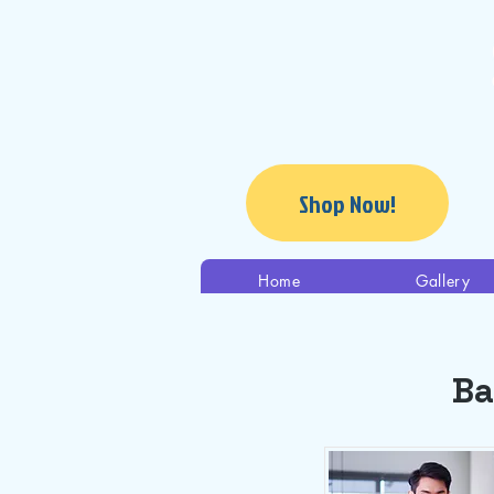
Shop Now!
Home
Gallery
Ba