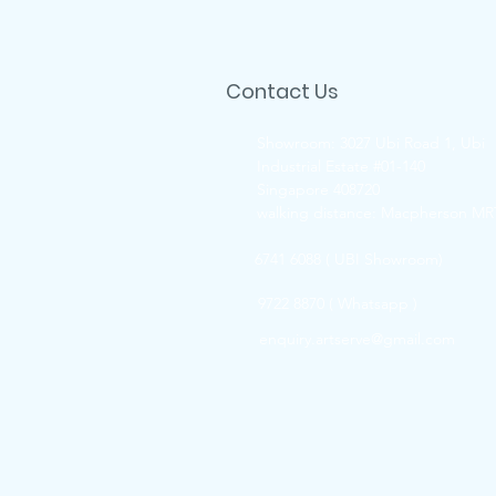
Contact Us
Showroom: 3027 Ubi Road 1, Ubi
Industrial Estate #01-140
Singapore 408720
walking distance: Macpherson MR
6741 6088 ( UBI Showroom)
9722 8870 ( Whatsapp )
enquiry.artserve@gmail.com