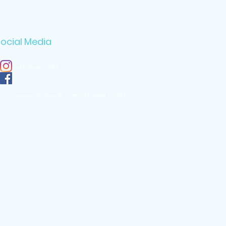
ocial Media
artserve_gifts
www.facebook.com/artserve.prints