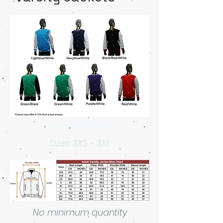
Varsity Jacket Printing
Sizes 3XS - 3XL
No minimum quantity