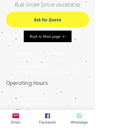
Bulk order price available
Ask for Quote
Back to Main page
Showroom: 3027 Ubi Road 1, Ubi
Industrial Estate #01-140
Singapore 408720
walking distance: Macpherson MRT
Operating Hours
Ubi Showroom
Monday - Friday
11:00am - 5:00pm
Closed on
Weekends & Public Holidays
Email
Facebook
WhatsApp
Contact Us