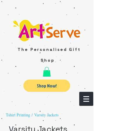
The Personalised Gift
Shop
Shop Now!
Tshirt Printing
/ Varsity Jackets
Varsity Jackets