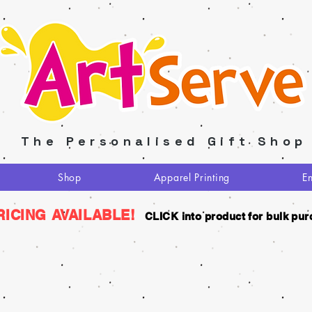
The Personalised Gift Shop
Shop
Apparel Printing
E
RICING AVAILABLE!
CLICK into product for bulk pur