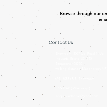
Browse through our onli
emai
Contact Us
Showroom: 3027 Ubi Road 1, Ubi
Industrial Estate #01-140
Singapore 408720
walking distance: Macpherson MR
6741 6088 ( UBI Showroom)
9722 8870 ( Whatsapp )
enquiry.artserve@gmail.com