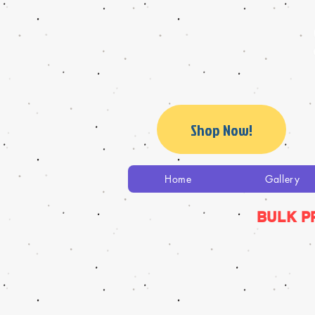
Shop Now!
Home
Gallery
BULK P
The store is closed for maintenance