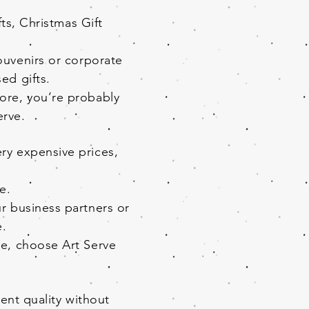
s, Christmas Gift
souvenirs or corporate
ed gifts.
pore, you’re probably
Serve.
ry expensive prices,
e.
ur business partners or
e.
re, choose Art Serve
ent quality without