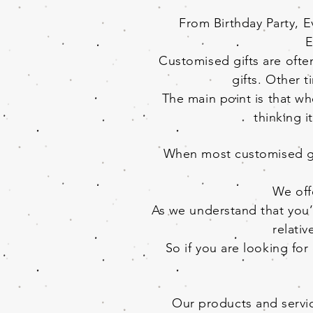
From Birthday Party, 
E
Customised gifts are often
gifts. Other t
The main point is that wh
thinking i
When most customised gif
We off
As we understand that you’l
relati
So if you are looking fo
Our products and servic