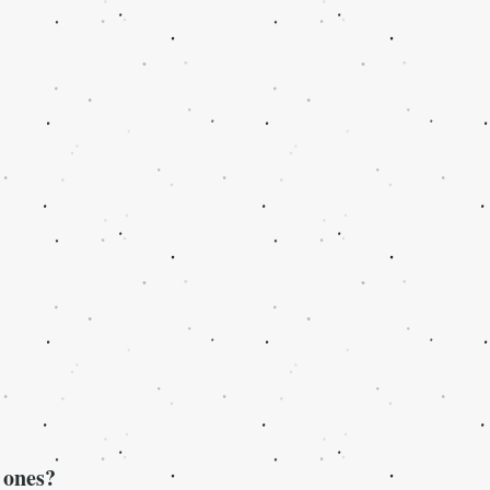
 ones?