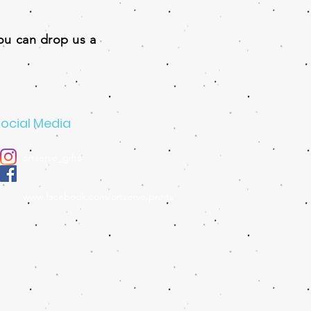
you can drop us a
ocial Media
artserve_gifts
www.facebook.com/artserve.prints