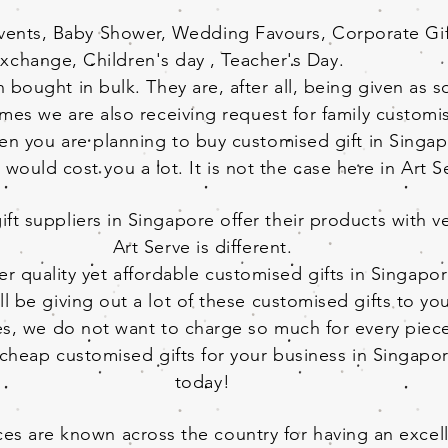
Events, Baby Shower, Wedding Favours, Corporate Gift
xchange, Children's day , Teacher's Day.
 bought in bulk. They are, after all, being given as 
imes we are also receiving request for family customis
en you are planning to buy customised gift in Singa
t would cost you a lot. It is not the case here in Art 
t suppliers in Singapore offer their products with ve
Art Serve is different.
er quality yet affordable customised gifts in Singapor
l be giving out a lot of these customised gifts to yo
ves, we do not want to charge so much for every piec
r cheap customised gifts for your business in Singapo
today!
es are known across the country for having an excell