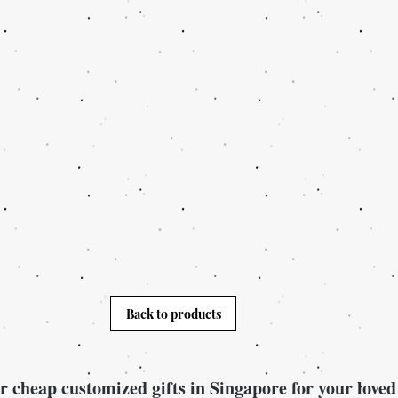
Back to products
r cheap customized gifts in Singapore for your loved