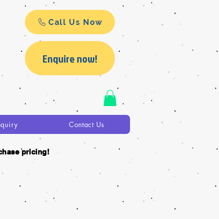
Call Us Now
Enquire now!
nquiry
Contact Us
chase pricing!