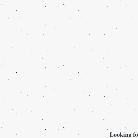
Looking fo