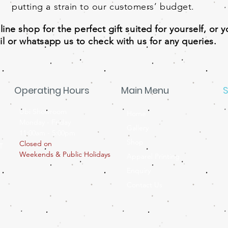
putting a strain to our customers’ budget.
ne shop for the perfect gift suited for yourself, or 
l or whatsapp us to check with us for any queries.
Operating Hours
Main Menu
S
Ubi Showroom
Home
Monday - Friday
Gallery
11:00am - 5:00pm
Shop
Closed on
T
Weekends & Public Holidays
Apparel Printing
Enquiry
Contact Us