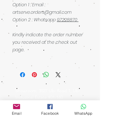
Option 1 : Email :
artserve.orders@gmail.com
Option 2 : Whatsapp
97228870
Kindly indicate the order number
you received at the check out
page.
Showroom: 3027 Ubi Road 1, Ubi
Industrial Estate #01-140
Singapore 408720
walking distance: Macpherson MRT
Email
Facebook
WhatsApp
Operating Hours
Ubi Showroom
Monday - Friday