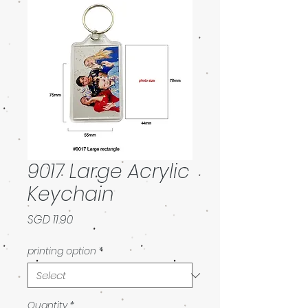
9017 Large Acrylic
Keychain
Price
SGD 11.90
printing option
*
Quantity
*