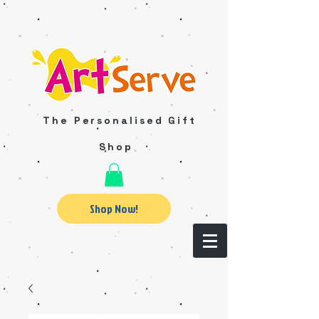
The Personalised Gift
Shop
Shop Now!