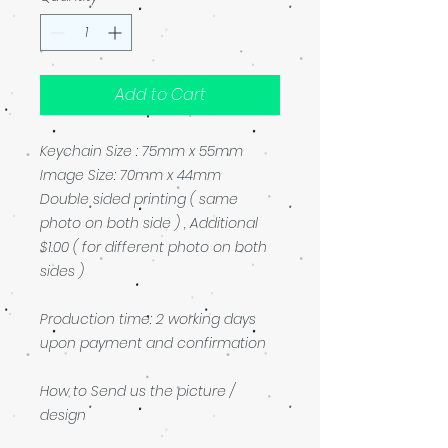
Add to Cart
Keychain Size : 75mm x 55mm
Image Size: 70mm x 44mm
Double sided printing ( same
photo on both side ) , Additional
$1.00 ( for different photo on both
sides )
Production time: 2 working days
upon payment and confirmation
How to Send us the picture /
design