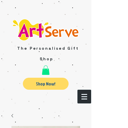
The Personalised Gift
Shop
Shop Now!