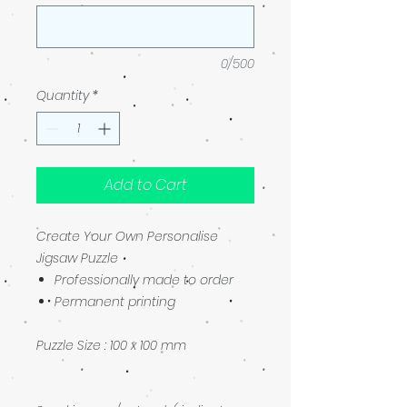
0/500
Quantity
*
Add to Cart
Create Your Own Personalise
Jigsaw Puzzle
Professionally made to order
Permanent printing
Puzzle Size : 100 x 100 mm