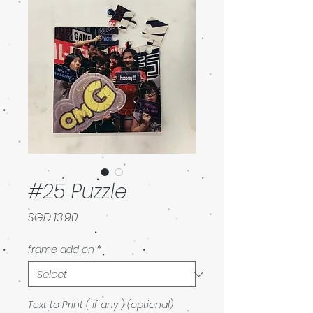
#25 Puzzle
Price
SGD 13.90
frame add on
*
Text to Print ( if any ) (optional)