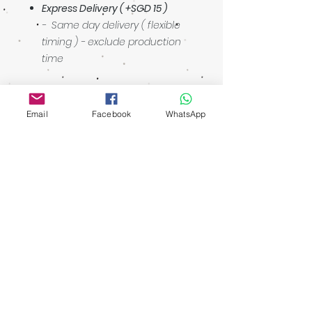
Express Delivery ( +SGD 15 )
- Same day delivery ( flexible
timing ) - exclude production
time
Email
Facebook
WhatsApp
Showroom: 3027 Ubi Road 1, Ubi
Industrial Estate #01-140
Singapore 408720
walking distance: Macpherson MRT
Operating Hours
Ubi Showroom
Monday - Friday
11:00am - 5:00pm
Closed on
Weekends & Public Holidays
Contact Us