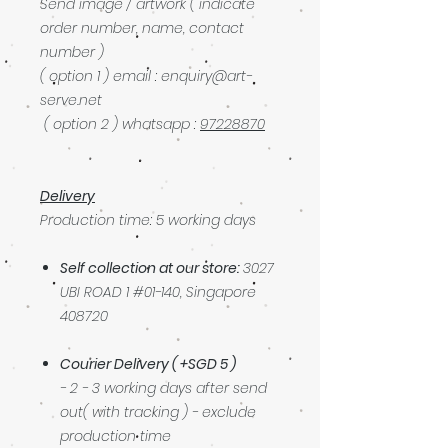
Send image / artwork ( indicate
order number, name, contact
number )
( option 1 ) email : enquiry@art-
serve.net
( option 2 ) whatsapp :
97228870
Delivery
Production time: 5 working days
Self collection at our store:
3027
UBI ROAD 1 #01-140, Singapore
408720
Courier Delivery ( +SGD 5 )
- 2 - 3 working days after send
out( with tracking ) - exclude
production time