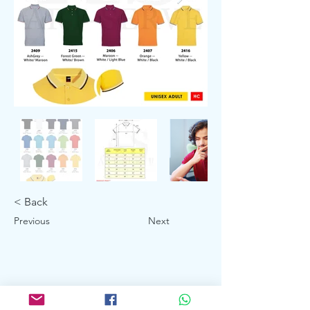
< Back
Previous
Next
Showroom: 3027 Ubi Road 1, Ubi
Industrial Estate #01-140