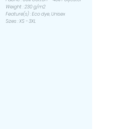
Weight : 230 g/m2
Feature(s) : Eco dye, Unisex
Sizes : XS - 3XL