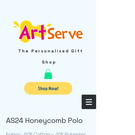
The Personalised Gift
Shop
Shop Now!
AS24 Honeycomb Polo
Fabric : 60% Cotton – 40% Polyester