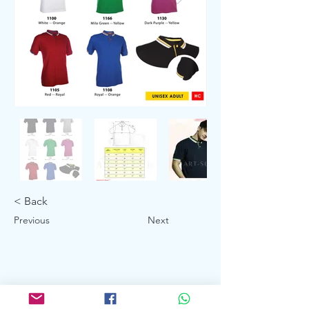
< Back
Previous
Next
Showroom: 3027 Ubi Road 1, Ubi
Industrial Estate #01-140