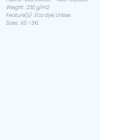
Weight : 230 g/m2
Feature(s) : Eco dye, Unisex
Sizes : XS - 3XL