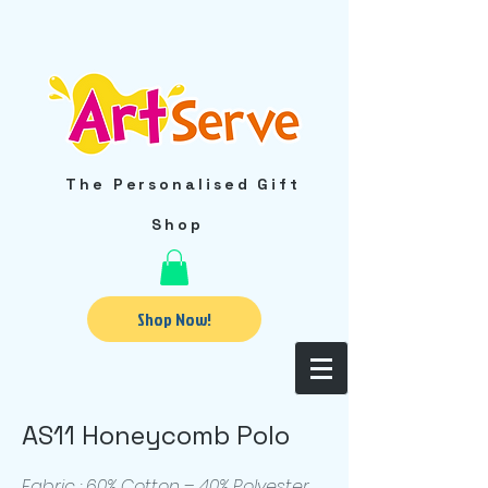
The Personalised Gift
Shop
Shop Now!
AS11 Honeycomb Polo
Fabric : 60% Cotton – 40% Polyester