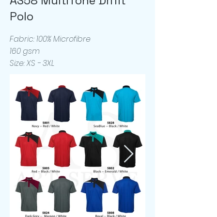
AS58 MultiTone Drifit
Polo
Fabric: 100% Microfibre
160 gsm
Size: XS - 3XL