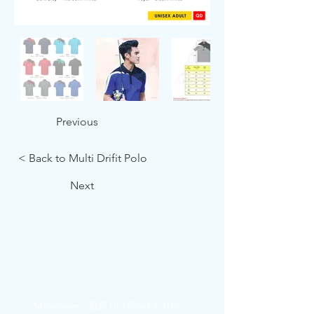
Previous
< Back to Multi Drifit Polo
Next
Showroom: 3027 Ubi Road 1, Ubi