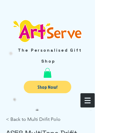
The Personalised Gift
Shop
Shop Now!
< Back to Multi Drifit Polo