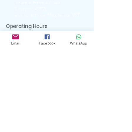
Industrial Estate #01-140
Singapore 408720
walking distance: Macpherson MRT
Operating Hours
Ubi Showroom
Monday - Friday
Email
Facebook
WhatsApp
11:00am - 5:00pm
Closed on
Weekends & Public Holidays
Contact Us
6741 6088 ( UBI Showroom)
9722 8870 ( Whatsapp )
enquiry.artserve@gmail.com
Social Media
artserve_gifts