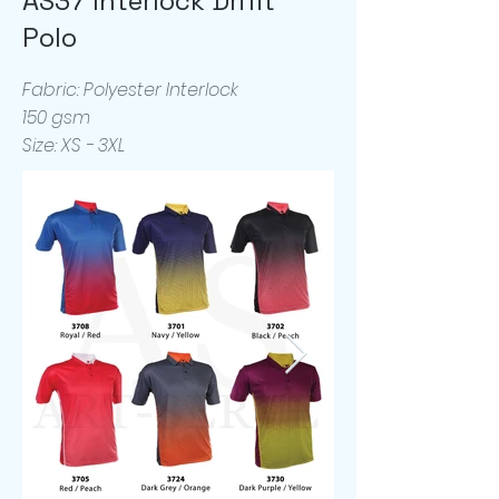
AS37 Interlock Drifit
Polo
Fabric: Polyester Interlock
150 gsm
Size: XS - 3XL