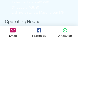
Industrial Estate #01-140
Singapore 408720
walking distance: Macpherson MRT
Operating Hours
Ubi Showroom
Monday - Friday
Email
Facebook
WhatsApp
11:00am - 5:00pm
Closed on
Weekends & Public Holidays
Contact Us
6741 6088 ( UBI Showroom)
9722 8870 ( Whatsapp )
enquiry.artserve@gmail.com
Social Media
artserve_gifts