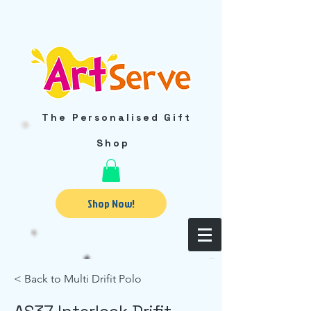
The Personalised Gift
Shop
Shop Now!
< Back to Multi Drifit Polo