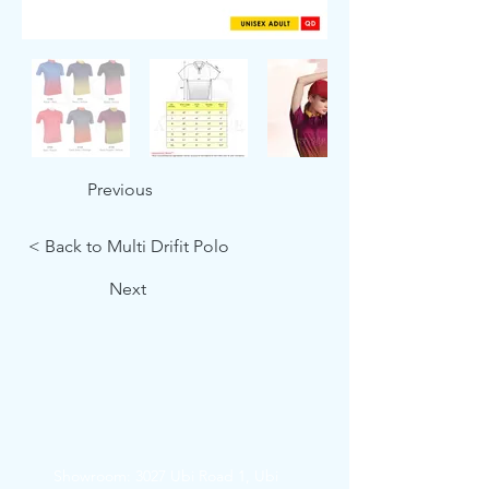
Previous
< Back to Multi Drifit Polo
Next
Showroom: 3027 Ubi Road 1, Ubi