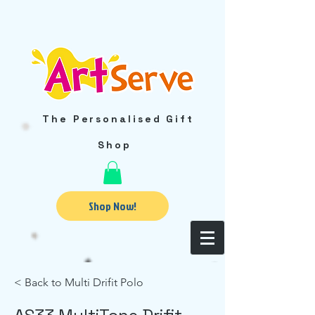
The Personalised Gift
Shop
Shop Now!
< Back to Multi Drifit Polo