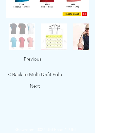
Previous
< Back to Multi Drifit Polo
Next
Showroom: 3027 Ubi Road 1, Ubi