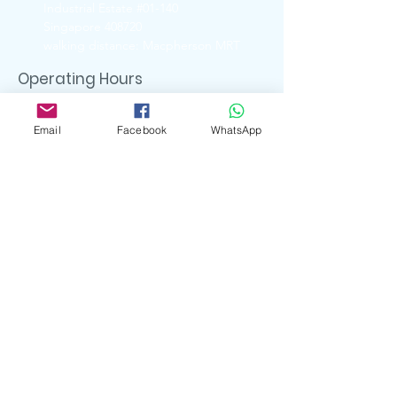
Industrial Estate #01-140
Singapore 408720
walking distance: Macpherson MRT
Operating Hours
Ubi Showroom
Monday - Friday
Email
Facebook
WhatsApp
11:00am - 5:00pm
Closed on
Weekends & Public Holidays
Contact Us
6741 6088 ( UBI Showroom)
9722 8870 ( Whatsapp )
enquiry.artserve@gmail.com
Social Media
artserve_gifts