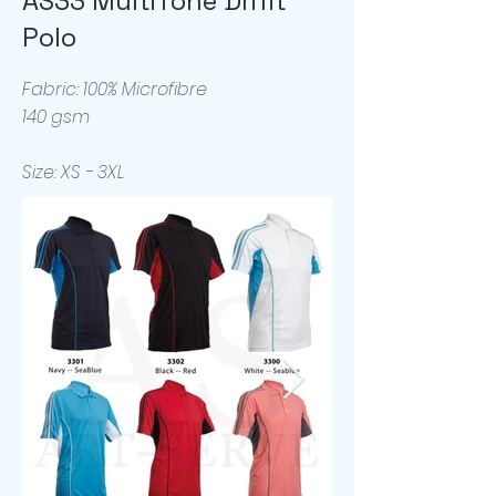
AS33 MultiTone Drifit
Polo
Fabric: 100% Microfibre
140 gsm
Size: XS - 3XL