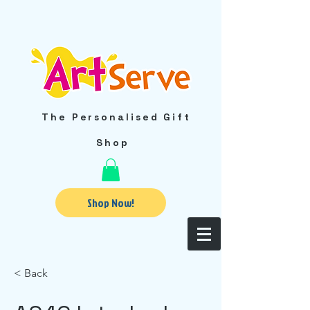
The Personalised Gift
Shop
Shop Now!
< Back