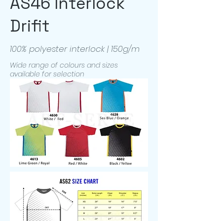
AS46 Interlock
Drifit
100% polyester interlock | 150g/m
Wide range of colours and sizes
available for selection