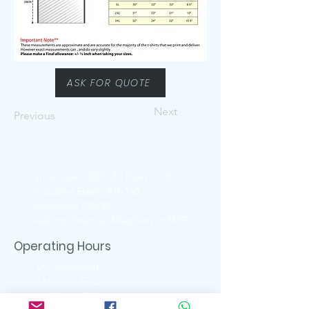
ASK FOR QUOTE
Next
Previous
Showroom: 3027 Ubi Road 1, Ubi
Industrial Estate #01-140
Singapore 408720
walking distance: Macpherson MRT
Operating Hours
Ubi Showroom
Monday - Friday
11:00am - 5:00pm